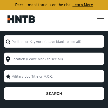
Recruitment fraud is on the rise.
Learn More
Nav
me
Position or Keyword (Leave blank to see all)
Location (Leave blank to see all)
Military Code
SEARCH