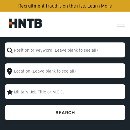
Recruitment fraud is on the rise.
Learn More
Nav
me
Position or Keyword (Leave blank to see all)
Location (Leave blank to see all)
Military Code
SEARCH